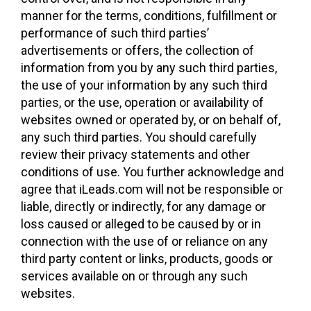
manner for the terms, conditions, fulfillment or
performance of such third parties’
advertisements or offers, the collection of
information from you by any such third parties,
the use of your information by any such third
parties, or the use, operation or availability of
websites owned or operated by, or on behalf of,
any such third parties. You should carefully
review their privacy statements and other
conditions of use. You further acknowledge and
agree that iLeads.com will not be responsible or
liable, directly or indirectly, for any damage or
loss caused or alleged to be caused by or in
connection with the use of or reliance on any
third party content or links, products, goods or
services available on or through any such
websites.