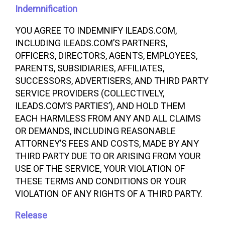
Indemnification
YOU AGREE TO INDEMNIFY ILEADS.COM,
INCLUDING ILEADS.COM’S PARTNERS,
OFFICERS, DIRECTORS, AGENTS, EMPLOYEES,
PARENTS, SUBSIDIARIES, AFFILIATES,
SUCCESSORS, ADVERTISERS, AND THIRD PARTY
SERVICE PROVIDERS (COLLECTIVELY,
ILEADS.COM’S PARTIES’), AND HOLD THEM
EACH HARMLESS FROM ANY AND ALL CLAIMS
OR DEMANDS, INCLUDING REASONABLE
ATTORNEY’S FEES AND COSTS, MADE BY ANY
THIRD PARTY DUE TO OR ARISING FROM YOUR
USE OF THE SERVICE, YOUR VIOLATION OF
THESE TERMS AND CONDITIONS OR YOUR
VIOLATION OF ANY RIGHTS OF A THIRD PARTY.
Release