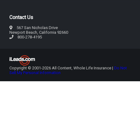
Contact Us
567 San Nicholas Drive
Newport Beach, California 92660
800-278-4195
Copyright © 2001-2026 All Content, Whole Life Insurance |
Do Not
Sell My Personal Information