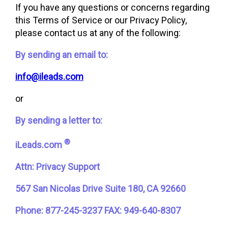
If you have any questions or concerns regarding
this Terms of Service or our Privacy Policy,
please contact us at any of the following:
By sending an email to:
info@ileads.com
or
By sending a letter to:
®
iLeads.com
Attn: Privacy Support
567 San Nicolas Drive Suite 180, CA 92660
Phone: 877-245-3237
FAX: 949-640-8307