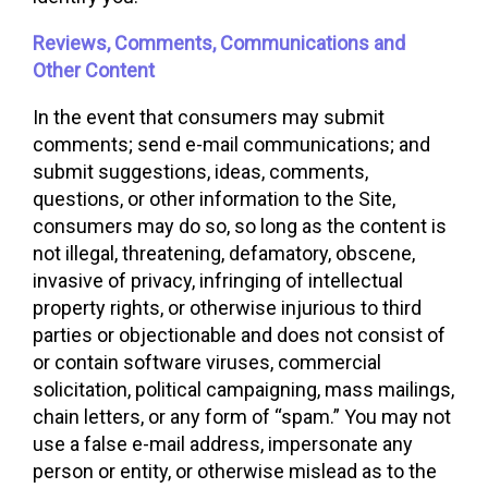
Reviews, Comments, Communications and
Other Content
In the event that consumers may submit
comments; send e-mail communications; and
submit suggestions, ideas, comments,
questions, or other information to the Site,
consumers may do so, so long as the content is
not illegal, threatening, defamatory, obscene,
invasive of privacy, infringing of intellectual
property rights, or otherwise injurious to third
parties or objectionable and does not consist of
or contain software viruses, commercial
solicitation, political campaigning, mass mailings,
chain letters, or any form of “spam.” You may not
use a false e-mail address, impersonate any
person or entity, or otherwise mislead as to the