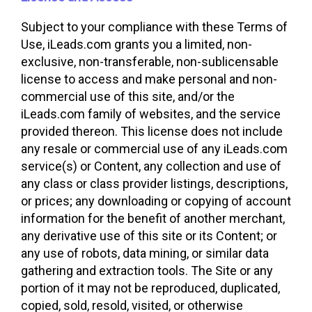
Subject to your compliance with these Terms of
Use, iLeads.com grants you a limited, non-
exclusive, non-transferable, non-sublicensable
license to access and make personal and non-
commercial use of this site, and/or the
iLeads.com family of websites, and the service
provided thereon. This license does not include
any resale or commercial use of any iLeads.com
service(s) or Content, any collection and use of
any class or class provider listings, descriptions,
or prices; any downloading or copying of account
information for the benefit of another merchant,
any derivative use of this site or its Content; or
any use of robots, data mining, or similar data
gathering and extraction tools. The Site or any
portion of it may not be reproduced, duplicated,
copied, sold, resold, visited, or otherwise