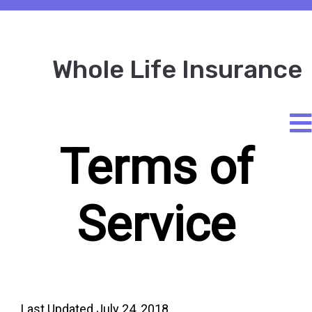
Whole Life Insurance
Terms of
Service
Last Updated July 24, 2018