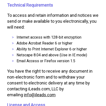
Technical Requirements
To access and retain information and notices we
send or make available to you electronically, you
will need:
Internet access with 128-bit encryption
Adobe Acrobat Reader 6 or higher
Ability to Print Internet Explorer 6 or higher
Netscape 8.04 and above (Use in IE mode)
Email Access or Firefox version 1.5
You have the right to receive any document in
non-electronic form and to withdraw your
consent to electronic delivery at any time by
contacting iLeads.com, LLC by
emailing
info@ileads.com
License and Access