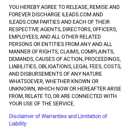
YOU HEREBY AGREE TO RELEASE, REMISE AND
FOREVER DISCHARGE ILEADS.COM AND
ILEADS.COM PARTIES AND EACH OF THEIR
RESPECTIVE AGENTS, DIRECTORS, OFFICERS,
EMPLOYEES, AND ALL OTHER RELATED
PERSONS OR ENTITIES FROM ANY AND ALL
MANNER OF RIGHTS, CLAIMS, COMPLAINTS,
DEMANDS, CAUSES OF ACTION, PROCEEDINGS,
LIABILITIES, OBLIGATIONS, LEGAL FEES, COSTS,
AND DISBURSEMENTS OF ANY NATURE
WHATSOEVER, WHETHER KNOWN OR
UNKNOWN, WHICH NOW OR HEREAFTER ARISE
FROM, RELATE TO, OR ARE CONNECTED WITH
YOUR USE OF THE SERVICE.
Disclaimer of Warranties and Limitation of
Liability