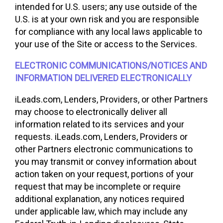
intended for U.S. users; any use outside of the
U.S. is at your own risk and you are responsible
for compliance with any local laws applicable to
your use of the Site or access to the Services.
ELECTRONIC COMMUNICATIONS/NOTICES AND
INFORMATION DELIVERED ELECTRONICALLY
iLeads.com, Lenders, Providers, or other Partners
may choose to electronically deliver all
information related to its services and your
requests. iLeads.com, Lenders, Providers or
other Partners electronic communications to
you may transmit or convey information about
action taken on your request, portions of your
request that may be incomplete or require
additional explanation, any notices required
under applicable law, which may include any