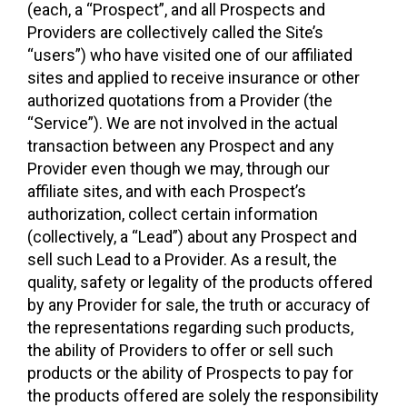
(each, a “Prospect”, and all Prospects and
Providers are collectively called the Site’s
“users”) who have visited one of our affiliated
sites and applied to receive insurance or other
authorized quotations from a Provider (the
“Service”). We are not involved in the actual
transaction between any Prospect and any
Provider even though we may, through our
affiliate sites, and with each Prospect’s
authorization, collect certain information
(collectively, a “Lead”) about any Prospect and
sell such Lead to a Provider. As a result, the
quality, safety or legality of the products offered
by any Provider for sale, the truth or accuracy of
the representations regarding such products,
the ability of Providers to offer or sell such
products or the ability of Prospects to pay for
the products offered are solely the responsibility