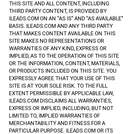
THIS SITE AND ALL CONTENT, INCLUDING
THIRD PARTY CONTENT, IS PROVIDED BY
ILEADS.COM ON AN “AS IS” AND “AS AVAILABLE”
BASIS. ILEADS.COM AND ANY THIRD PARTY
THAT MAKES CONTENT AVAILABLE ON THIS
SITE MAKES NO REPRESENTATIONS OR
WARRANTIES OF ANY KIND, EXPRESS OR
IMPLIED, AS TO THE OPERATION OF THIS SITE
OR THE INFORMATION, CONTENT, MATERIALS,
OR PRODUCTS INCLUDED ON THIS SITE. YOU
EXPRESSLY AGREE THAT YOUR USE OF THIS
SITE IS AT YOUR SOLE RISK. TO THE FULL
EXTENT PERMISSIBLE BY APPLICABLE LAW,
ILEADS.COM DISCLAIMS ALL WARRANTIES,
EXPRESS OR IMPLIED, INCLUDING, BUT NOT
LIMITED TO, IMPLIED WARRANTIES OF
MERCHANTABILITY AND FITNESS FOR A
PARTICULAR PURPOSE. ILEADS.COM OR ITS