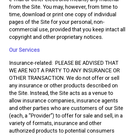
from the Site. You may, however, from time to
time, download or print one copy of individual
pages of the Site for your personal, non-
commercial use, provided that you keep intact all
copyright and other proprietary notices.
Our Services
Insurance-related: PLEASE BE ADVISED THAT
WE ARE NOT A PARTY TO ANY INSURANCE OR
OTHER TRANSACTION. We do not offer or sell
any insurance or other products described on
the Site. Instead, the Site acts as a venue to
allow insurance companies, insurance agents
and other parties who are customers of our Site
(each, a “Provider”) to offer for sale and sell, in a
variety of formats, insurance and other
authorized products to potential consumers