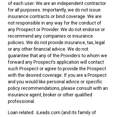
of each user. We are an independent contractor
for all purposes. Importantly, we do not issue
insurance contracts or bind coverage. We are
not responsible in any way for the conduct of
any Prospect or Provider. We do not endorse or
recommend any companies or insurance
policies. We do not provide insurance, tax, legal
or any other financial advice. We do not
guarantee that any of the Providers to whom we
forward any Prospect’s application will contact
such Prospect or agree to provide the Prospect
with the desired coverage. If you are a Prospect
and you would like personal advice or specific
policy recommendations, please consult with an
insurance agent, broker or other qualified
professional.
Loan related: iLeads.com (and its family of