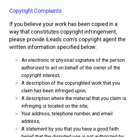
Copyright Complaints
If you believe your work has been copied in a
way that constitutes copyright infringement,
please provide iLeads.com’s copyright agent the
written information specified below:
An electronic or physical signature of the person
authorized to act on behalf of the owner of the
copyright interest;
A description of the copyrighted work that you
claim has been infringed upon;
A description where the material that you claim is
infringing is located on the site;
Your address, telephone number, and email
address;
A statement by you that you have a good faith
belief that the disputed use is not authorized by