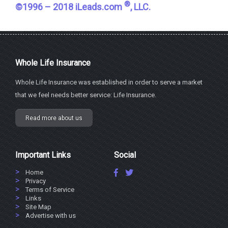
®
©1996 – 2018 iLeads.com
, LLC.
Whole Life Insurance
Whole Life Insurance was established in order to serve a market
that we feel needs better service: Life Insurance.
Read more about us
Important Links
Social
Home
Privacy
Terms of Service
Links
Site Map
Advertise with us