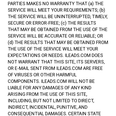
PARTIES MAKES NO WARRANTY THAT (a) THE
SERVICE WILL MEET YOUR REQUIREMENTS; (b)
THE SERVICE WILL BE UNINTERRUPTED, TIMELY,
SECURE OR ERROR-FREE; (c) THE RESULTS
THAT MAY BE OBTAINED FROM THE USE OF THE
SERVICE WILL BE ACCURATE OR RELIABLE; OR
(d) THE RESULTS THAT MAY BE OBTAINED FROM
THE USE OF THE SERVICE WILL MEET YOUR
EXPECTATIONS OR NEEDS. ILEADS.COM DOES
NOT WARRANT THAT THIS SITE, ITS SERVERS,
OR E-MAIL SENT FROM ILEADS.COM ARE FREE
OF VIRUSES OR OTHER HARMFUL
COMPONENTS. ILEADS.COM WILL NOT BE
LIABLE FOR ANY DAMAGES OF ANY KIND
ARISING FROM THE USE OF THIS SITE,
INCLUDING, BUT NOT LIMITED TO DIRECT,
INDIRECT, INCIDENTAL, PUNITIVE, AND
CONSEQUENTIAL DAMAGES. CERTAIN STATE