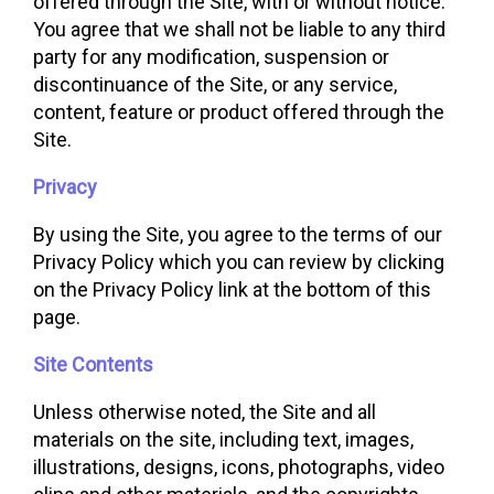
offered through the Site, with or without notice.
You agree that we shall not be liable to any third
party for any modification, suspension or
discontinuance of the Site, or any service,
content, feature or product offered through the
Site.
Privacy
By using the Site, you agree to the terms of our
Privacy Policy which you can review by clicking
on the Privacy Policy link at the bottom of this
page.
Site Contents
Unless otherwise noted, the Site and all
materials on the site, including text, images,
illustrations, designs, icons, photographs, video