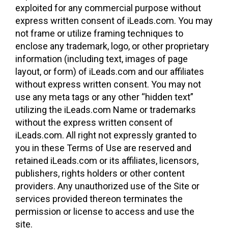
exploited for any commercial purpose without
express written consent of iLeads.com. You may
not frame or utilize framing techniques to
enclose any trademark, logo, or other proprietary
information (including text, images of page
layout, or form) of iLeads.com and our affiliates
without express written consent. You may not
use any meta tags or any other “hidden text”
utilizing the iLeads.com Name or trademarks
without the express written consent of
iLeads.com. All right not expressly granted to
you in these Terms of Use are reserved and
retained iLeads.com or its affiliates, licensors,
publishers, rights holders or other content
providers. Any unauthorized use of the Site or
services provided thereon terminates the
permission or license to access and use the
site.