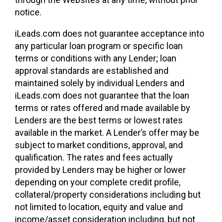
notice.
iLeads.com does not guarantee acceptance into
any particular loan program or specific loan
terms or conditions with any Lender; loan
approval standards are established and
maintained solely by individual Lenders and
iLeads.com does not guarantee that the loan
terms or rates offered and made available by
Lenders are the best terms or lowest rates
available in the market. A Lender’s offer may be
subject to market conditions, approval, and
qualification. The rates and fees actually
provided by Lenders may be higher or lower
depending on your complete credit profile,
collateral/property considerations including but
not limited to location, equity and value and
income/asset consideration including, but not