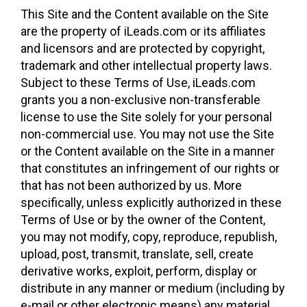
This Site and the Content available on the Site
are the property of iLeads.com or its affiliates
and licensors and are protected by copyright,
trademark and other intellectual property laws.
Subject to these Terms of Use, iLeads.com
grants you a non-exclusive non-transferable
license to use the Site solely for your personal
non-commercial use. You may not use the Site
or the Content available on the Site in a manner
that constitutes an infringement of our rights or
that has not been authorized by us. More
specifically, unless explicitly authorized in these
Terms of Use or by the owner of the Content,
you may not modify, copy, reproduce, republish,
upload, post, transmit, translate, sell, create
derivative works, exploit, perform, display or
distribute in any manner or medium (including by
e-mail or other electronic means) any material