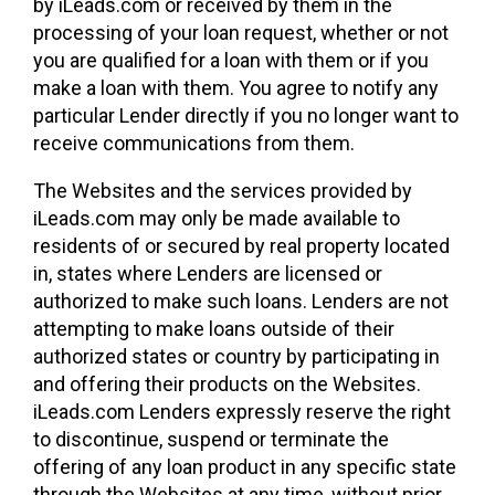
by iLeads.com or received by them in the
processing of your loan request, whether or not
you are qualified for a loan with them or if you
make a loan with them. You agree to notify any
particular Lender directly if you no longer want to
receive communications from them.
The Websites and the services provided by
iLeads.com may only be made available to
residents of or secured by real property located
in, states where Lenders are licensed or
authorized to make such loans. Lenders are not
attempting to make loans outside of their
authorized states or country by participating in
and offering their products on the Websites.
iLeads.com Lenders expressly reserve the right
to discontinue, suspend or terminate the
offering of any loan product in any specific state
through the Websites at any time, without prior