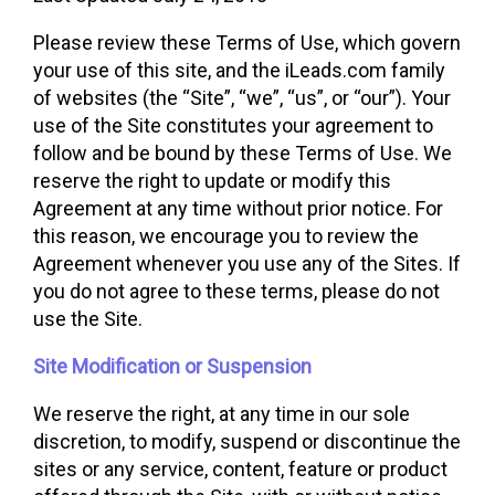
Please review these Terms of Use, which govern
your use of this site, and the iLeads.com family
of websites (the “Site”, “we”, “us”, or “our”). Your
use of the Site constitutes your agreement to
follow and be bound by these Terms of Use. We
reserve the right to update or modify this
Agreement at any time without prior notice. For
this reason, we encourage you to review the
Agreement whenever you use any of the Sites. If
you do not agree to these terms, please do not
use the Site.
Site Modification or Suspension
We reserve the right, at any time in our sole
discretion, to modify, suspend or discontinue the
sites or any service, content, feature or product