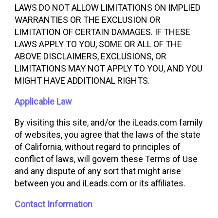
LAWS DO NOT ALLOW LIMITATIONS ON IMPLIED
WARRANTIES OR THE EXCLUSION OR
LIMITATION OF CERTAIN DAMAGES. IF THESE
LAWS APPLY TO YOU, SOME OR ALL OF THE
ABOVE DISCLAIMERS, EXCLUSIONS, OR
LIMITATIONS MAY NOT APPLY TO YOU, AND YOU
MIGHT HAVE ADDITIONAL RIGHTS.
Applicable Law
By visiting this site, and/or the iLeads.com family
of websites, you agree that the laws of the state
of California, without regard to principles of
conflict of laws, will govern these Terms of Use
and any dispute of any sort that might arise
between you and iLeads.com or its affiliates.
Contact Information