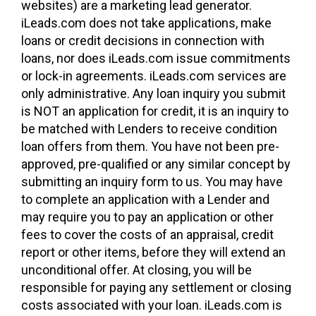
websites) are a marketing lead generator.
iLeads.com does not take applications, make
loans or credit decisions in connection with
loans, nor does iLeads.com issue commitments
or lock-in agreements. iLeads.com services are
only administrative. Any loan inquiry you submit
is NOT an application for credit, it is an inquiry to
be matched with Lenders to receive condition
loan offers from them. You have not been pre-
approved, pre-qualified or any similar concept by
submitting an inquiry form to us. You may have
to complete an application with a Lender and
may require you to pay an application or other
fees to cover the costs of an appraisal, credit
report or other items, before they will extend an
unconditional offer. At closing, you will be
responsible for paying any settlement or closing
costs associated with your loan. iLeads.com is