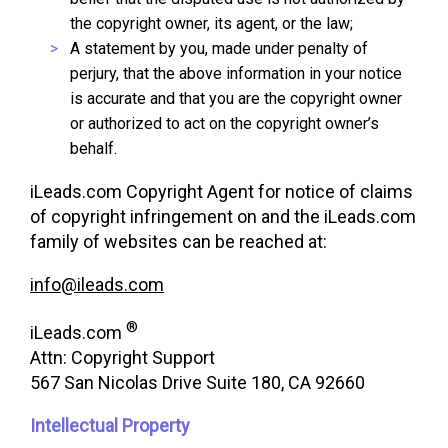
the copyright owner, its agent, or the law;
A statement by you, made under penalty of
perjury, that the above information in your notice
is accurate and that you are the copyright owner
or authorized to act on the copyright owner’s
behalf.
iLeads.com Copyright Agent for notice of claims
of copyright infringement on and the iLeads.com
family of websites can be reached at:
info@ileads.com
®
iLeads.com
Attn: Copyright Support
567 San Nicolas Drive Suite 180, CA 92660
Intellectual Property