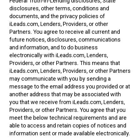
Federal Truth-in-Lending disclosures, State
disclosures, other terms, conditions and
documents, and the privacy policies of
iLeads.com, Lenders, Providers, or other
Partners. You agree to receive all current and
future notices, disclosures, communications
and information, and to do business
electronically with iLeads.com, Lenders,
Providers, or other Partners. This means that
iLeads.com, Lenders, Providers, or other Partners
may communicate with you by sending a
message to the email address you provided or at
another address that may be associated with
you that we receive from iLeads.com, Lenders,
Providers, or other Partners. You agree that you
meet the below technical requirements and are
able to access and retain copies of notices and
information sent or made available electronically.