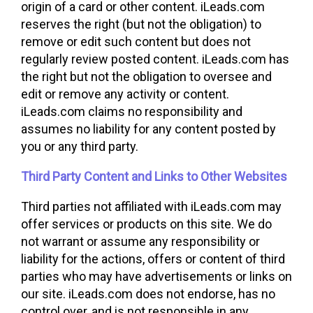
origin of a card or other content. iLeads.com
reserves the right (but not the obligation) to
remove or edit such content but does not
regularly review posted content. iLeads.com has
the right but not the obligation to oversee and
edit or remove any activity or content.
iLeads.com claims no responsibility and
assumes no liability for any content posted by
you or any third party.
Third Party Content and Links to Other Websites
Third parties not affiliated with iLeads.com may
offer services or products on this site. We do
not warrant or assume any responsibility or
liability for the actions, offers or content of third
parties who may have advertisements or links on
our site. iLeads.com does not endorse, has no
control over, and is not responsible in any