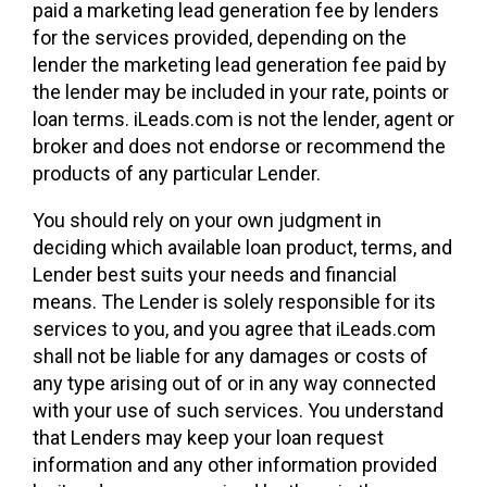
paid a marketing lead generation fee by lenders
for the services provided, depending on the
lender the marketing lead generation fee paid by
the lender may be included in your rate, points or
loan terms. iLeads.com is not the lender, agent or
broker and does not endorse or recommend the
products of any particular Lender.
You should rely on your own judgment in
deciding which available loan product, terms, and
Lender best suits your needs and financial
means. The Lender is solely responsible for its
services to you, and you agree that iLeads.com
shall not be liable for any damages or costs of
any type arising out of or in any way connected
with your use of such services. You understand
that Lenders may keep your loan request
information and any other information provided