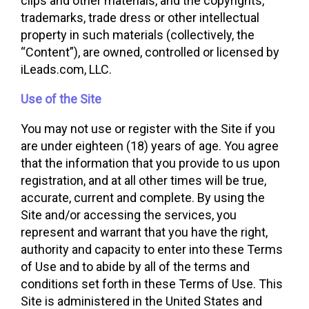
clips and other materials, and the copyrights,
trademarks, trade dress or other intellectual
property in such materials (collectively, the
“Content”), are owned, controlled or licensed by
iLeads.com, LLC.
Use of the Site
You may not use or register with the Site if you
are under eighteen (18) years of age. You agree
that the information that you provide to us upon
registration, and at all other times will be true,
accurate, current and complete. By using the
Site and/or accessing the services, you
represent and warrant that you have the right,
authority and capacity to enter into these Terms
of Use and to abide by all of the terms and
conditions set forth in these Terms of Use. This
Site is administered in the United States and