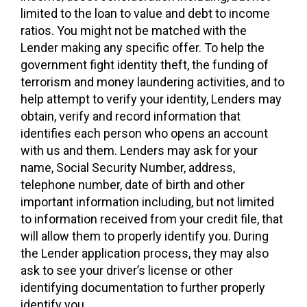
limited to the loan to value and debt to income
ratios. You might not be matched with the
Lender making any specific offer. To help the
government fight identity theft, the funding of
terrorism and money laundering activities, and to
help attempt to verify your identity, Lenders may
obtain, verify and record information that
identifies each person who opens an account
with us and them. Lenders may ask for your
name, Social Security Number, address,
telephone number, date of birth and other
important information including, but not limited
to information received from your credit file, that
will allow them to properly identify you. During
the Lender application process, they may also
ask to see your driver’s license or other
identifying documentation to further properly
identify you.